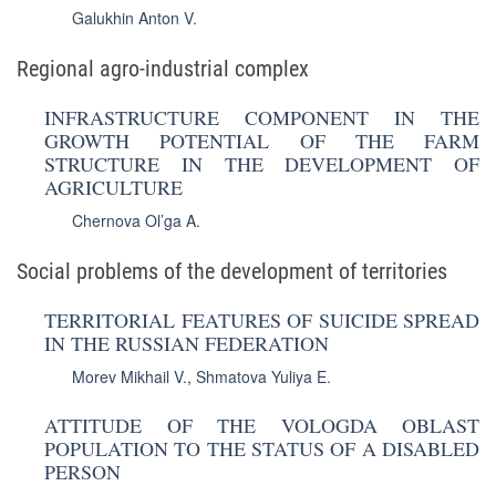
Galukhin Anton V.
Regional agro-industrial complex
INFRASTRUCTURE COMPONENT IN THE
GROWTH POTENTIAL OF THE FARM
STRUCTURE IN THE DEVELOPMENT OF
AGRICULTURE
Chernova Ol’ga A.
Social problems of the development of territories
TERRITORIAL FEATURES OF SUICIDE SPREAD
IN THE RUSSIAN FEDERATION
Morev Mikhail V.
,
Shmatova Yuliya E.
ATTITUDE OF THE VOLOGDA OBLAST
POPULATION TO THE STATUS OF A DISABLED
PERSON