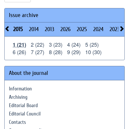
Issue archive
2015
2014
2013
2026
2025
2024
2023
2
2 (22)
3 (23)
4 (24)
5 (25)
1 (21)
6 (26)
7 (27)
8 (28)
9 (29)
10 (30)
About the journal
Information
Archiving
Editorial Board
Editorial Council
Contacts