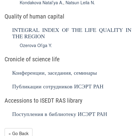
Kondakova Natal’ya A.
,
Natsun Leila N.
Quality of human capital
INTEGRAL INDEX OF THE LIFE QUALITY IN
THE REGION
Ozerova Ol’ga Y.
Cronicle of science life
Конференции, заседания, семинары
Публикации сотрудников ИСЭРТ РАН
Accessions to ISEDT RAS library
Поступления в библиотеку ИСЭРТ РАН
« Go Back