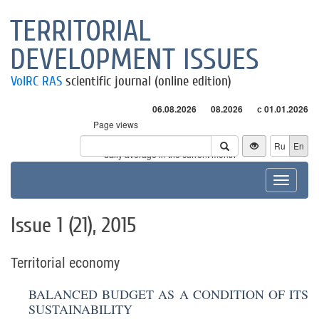
TERRITORIAL
DEVELOPMENT ISSUES
VolRC RAS
scientific journal (online edition)
06.08.2026
08.2026
с 01.01.2026
Page views
Visitors
Ru
En
* - daily average in the current month
Toggle
navigat
Issue 1 (21), 2015
Territorial economy
BALANCED BUDGET AS A CONDITION OF ITS
SUSTAINABILITY