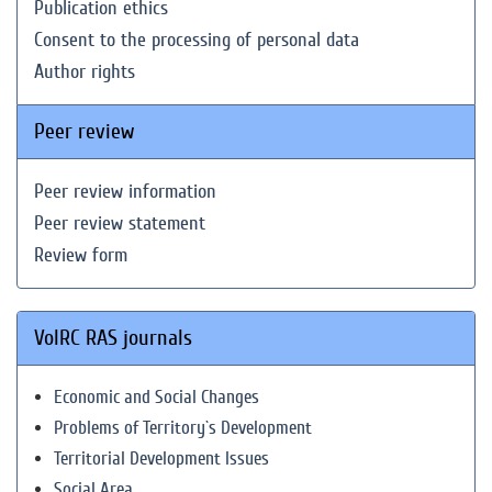
Publication ethics
Consent to the processing of personal data
Author rights
Peer review
Peer review information
Peer review statement
Review form
VolRC RAS journals
Economic and Social Changes
Problems of Territory`s Development
Territorial Development Issues
Social Area