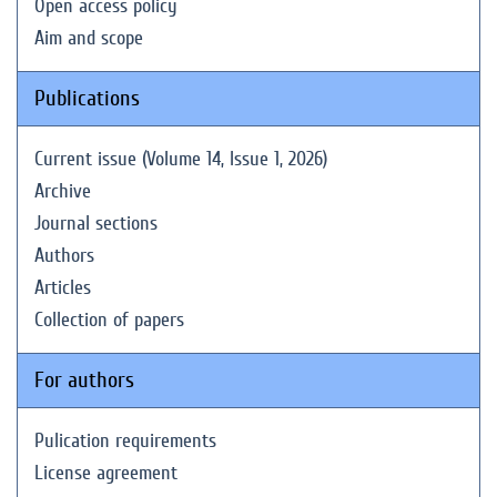
Open access policy
Aim and scope
Publications
Current issue (Volume 14, Issue 1, 2026)
Archive
Journal sections
Authors
Articles
Collection of papers
For authors
Pulication requirements
License agreement