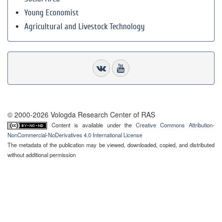
Young Economist
Agricultural and Livestock Technology
© 2000-2026 Vologda Research Center of RAS
Content is available under the
Creative Commons Attribution-
NonCommercial-NoDerivatives 4.0 International License
The metadata of the publication may be viewed, downloaded, copied, and distributed
without additional permission